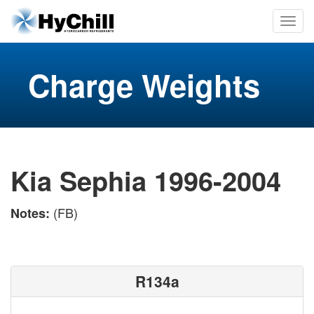
Charge Weights
Kia Sephia 1996-2004
(FB)
Notes:
R134a