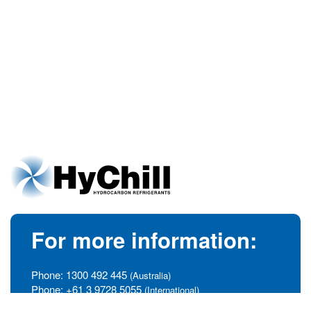
For more information:
Phone:
1300 492 445
(Australia)
Phone:
+61 3 9728 5055
(International)
info@hychill.com