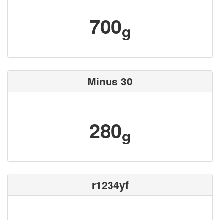
700
g
Minus 30
280
g
r1234yf