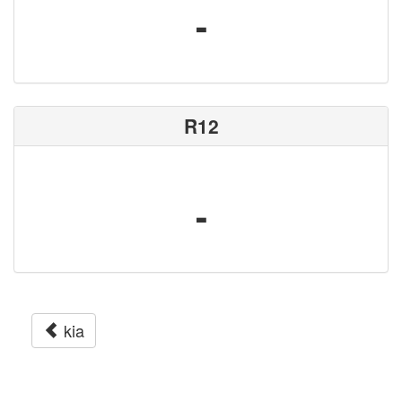
-
R12
-
kia