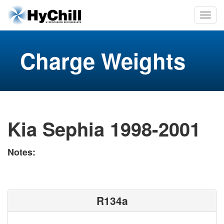
Charge Weights
Kia Sephia 1998-2001
Notes:
R134a