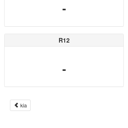
-
R12
-
kia