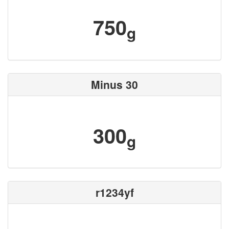
750
g
Minus 30
300
g
r1234yf