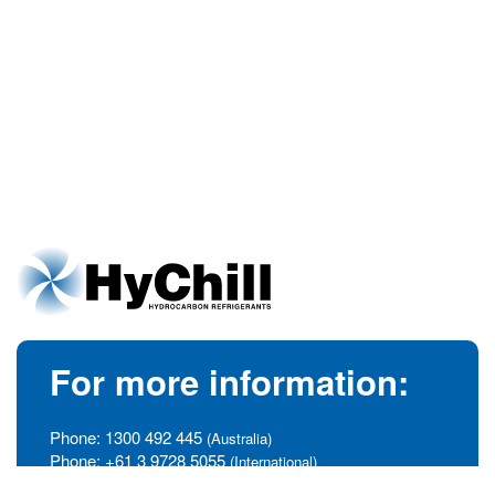
For more information:
Phone:
1300 492 445
(Australia)
Phone:
+61 3 9728 5055
(International)
info@hychill.com