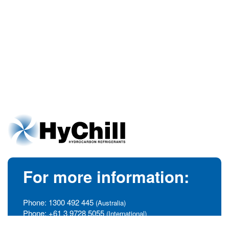
For more information:
Phone:
1300 492 445
(Australia)
Phone:
+61 3 9728 5055
(International)
info@hychill.com