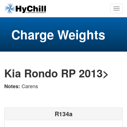
Charge Weights
Kia Rondo RP 2013>
Carens
Notes:
R134a