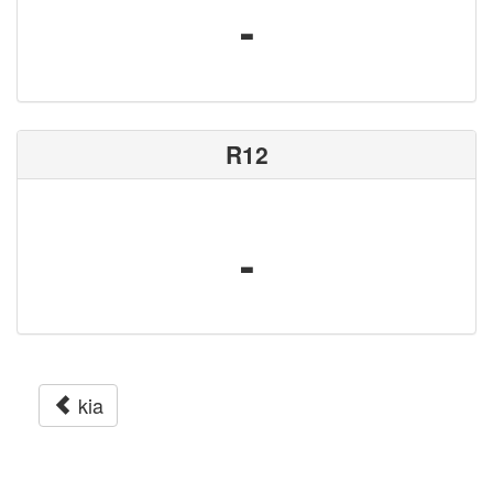
-
R12
-
kia