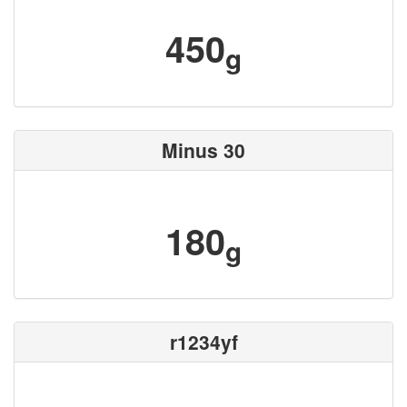
450
g
Minus 30
180
g
r1234yf