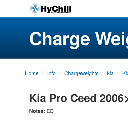
Charge Wei
Home
Info
Chargeweights
kia
Ki
Kia Pro Ceed 2006
ED
Notes: