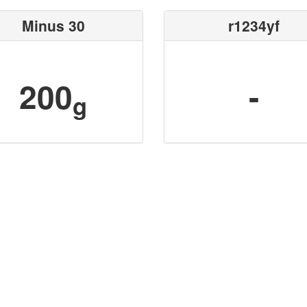
Minus 30
r1234yf
200
-
g