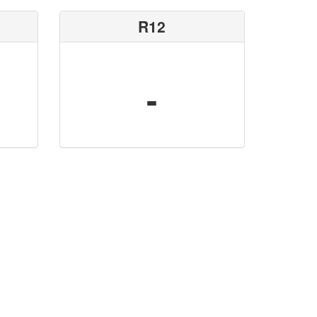
R12
-