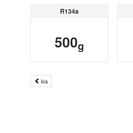
R134a
500
g
kia