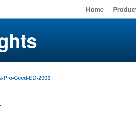
Home
Produc
ghts
a-Pro-Ceed-ED-2006
>