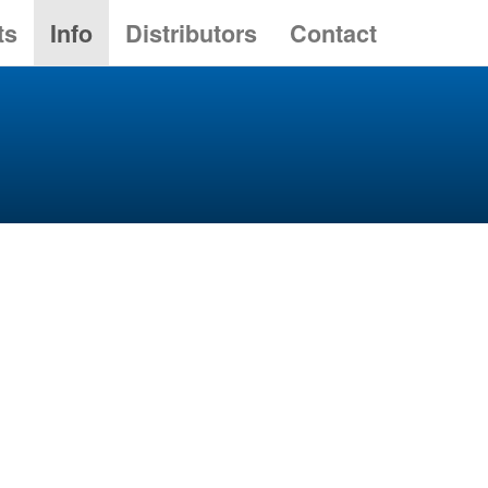
ts
Info
Distributors
Contact