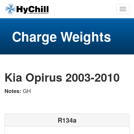
Charge Weights
Kia Opirus 2003-2010
GH
Notes:
R134a