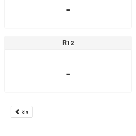
-
R12
-
kia