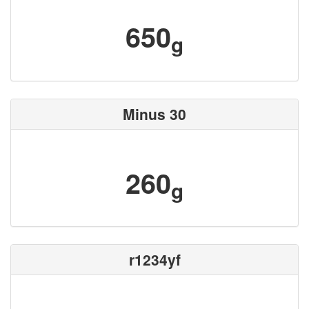
650
g
Minus 30
260
g
r1234yf