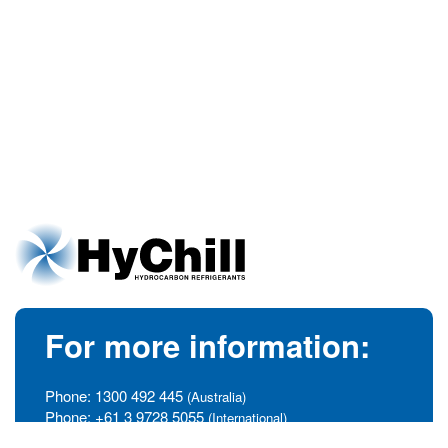
For more information:
Phone:
1300 492 445
(Australia)
Phone:
+61 3 9728 5055
(International)
info@hychill.com