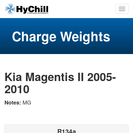
Charge Weights
Kia Magentis II 2005-
2010
MG
Notes:
R134a