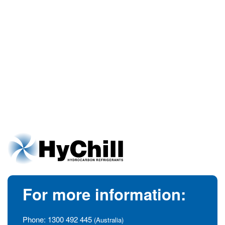
For more information:
Phone:
1300 492 445
(Australia)