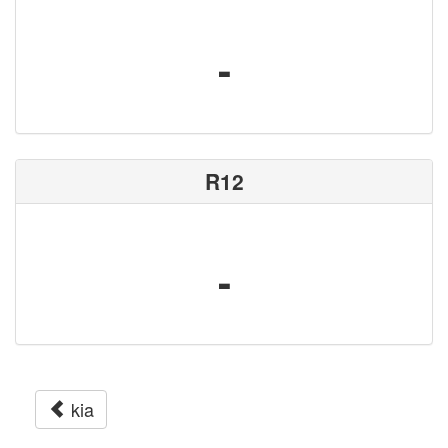
-
R12
-
kia