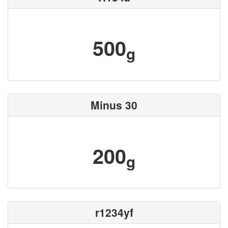
500
g
Minus 30
200
g
r1234yf