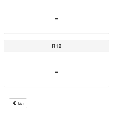
-
R12
-
kia