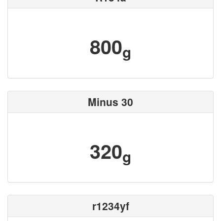
800
g
Minus 30
320
g
r1234yf