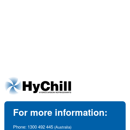
For more information:
Phone:
1300 492 445
(Australia)