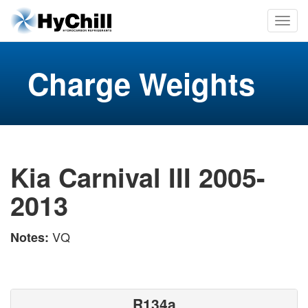
Charge Weights
Kia Carnival III 2005-
2013
VQ
Notes:
R134a