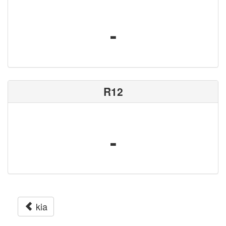
-
R12
-
kia