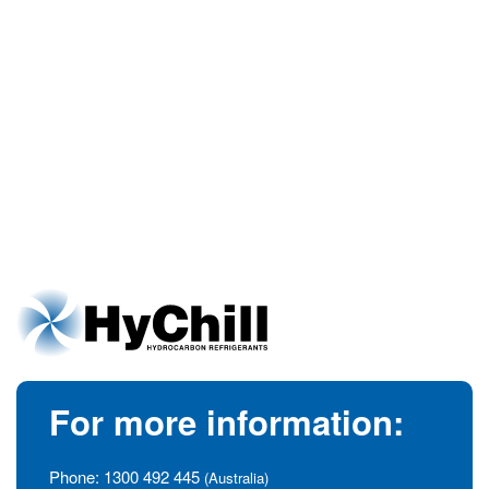
For more information:
Phone:
1300 492 445
(Australia)