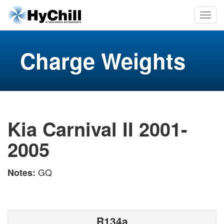
Charge Weights
Kia Carnival II 2001-
2005
GQ
Notes:
R134a