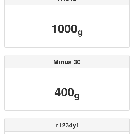
1000
g
Minus 30
400
g
r1234yf