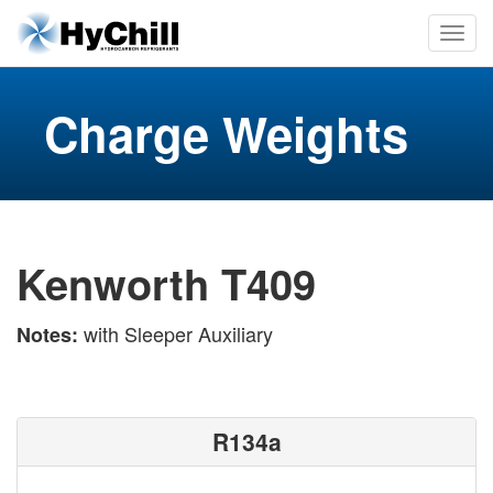
Charge Weights
Kenworth T409
with Sleeper Auxiliary
Notes:
R134a