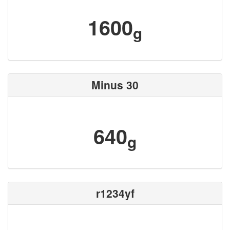
1600
g
Minus 30
640
g
r1234yf