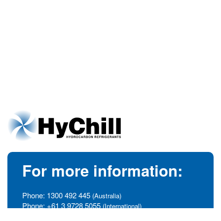
For more information:
Phone:
1300 492 445
(Australia)
Phone:
+61 3 9728 5055
(International)
info@hychill.com