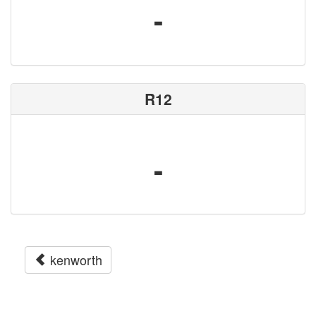
-
R12
-
kenworth