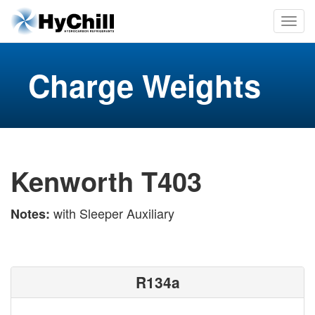
Charge Weights
Kenworth T403
with Sleeper Auxiliary
Notes:
R134a