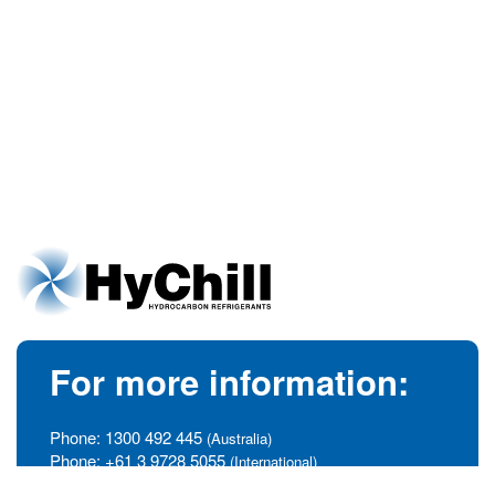
For more information:
Phone:
1300 492 445
(Australia)
Phone:
+61 3 9728 5055
(International)
info@hychill.com