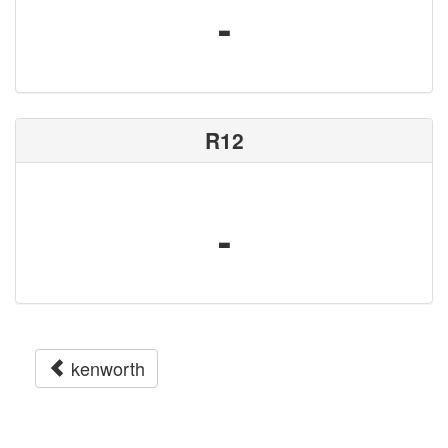
-
R12
-
kenworth