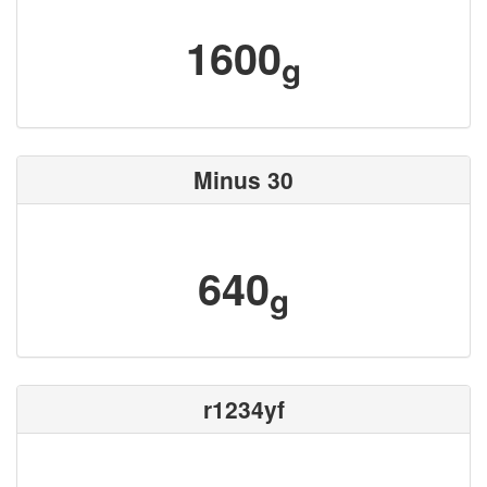
1600
g
Minus 30
640
g
r1234yf