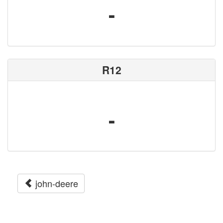
-
R12
-
john-deere