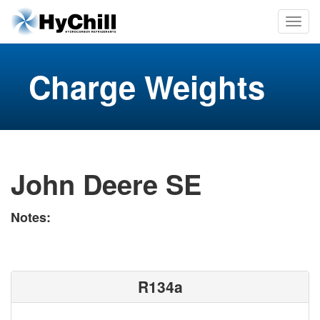
Charge Weights
John Deere SE
Notes:
R134a