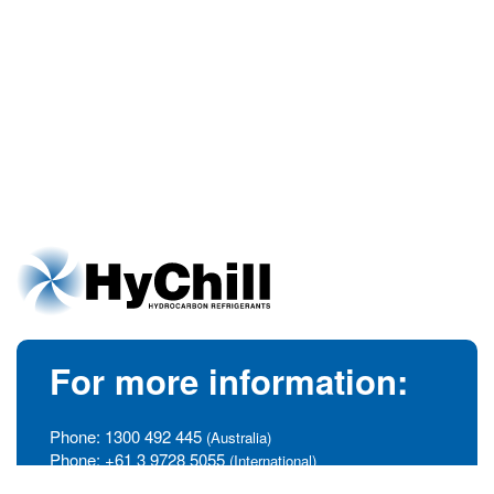
For more information:
Phone:
1300 492 445
(Australia)
Phone:
+61 3 9728 5055
(International)
info@hychill.com