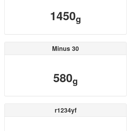
1450
g
Minus 30
580
g
r1234yf