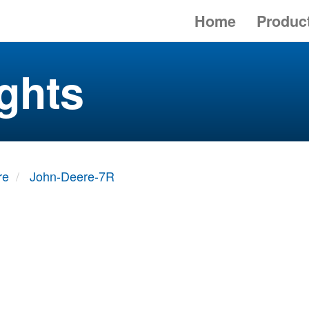
Home
Produc
ghts
re
John-Deere-7R