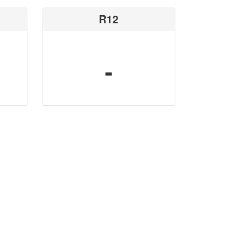
R12
-