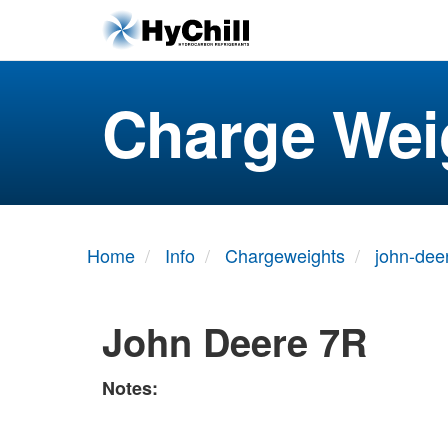
Charge Wei
Home
Info
Chargeweights
john-dee
John Deere 7R
Notes: