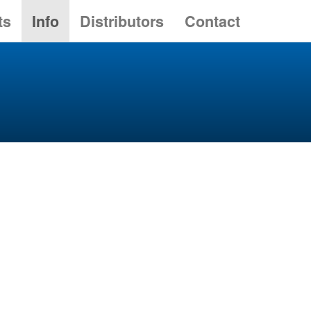
ts
Info
Distributors
Contact