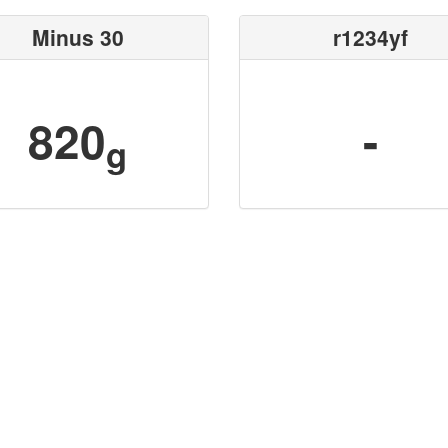
Minus 30
r1234yf
820
-
g