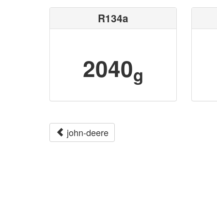
R134a
2040
g
john-deere