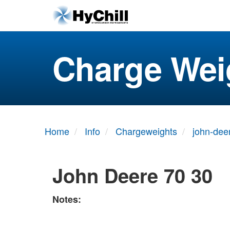
Charge Wei
Home
Info
Chargeweights
john-dee
John Deere 70 30
Notes: