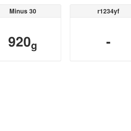
Minus 30
r1234yf
920
-
g