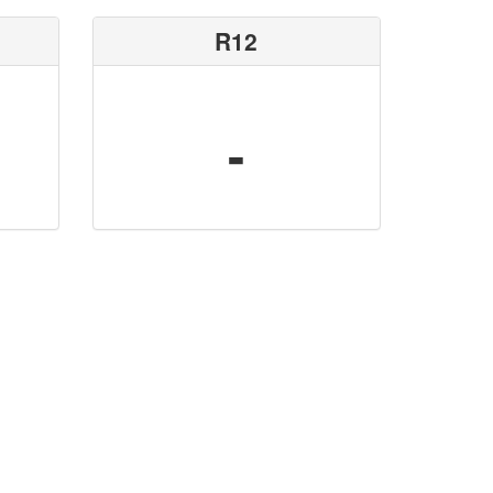
R12
-