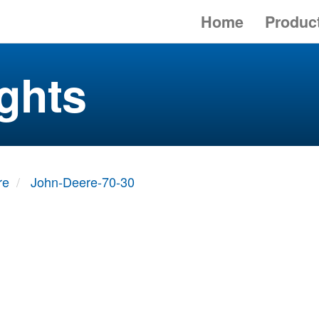
Home
Produc
ghts
re
John-Deere-70-30