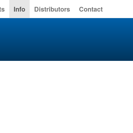
ts
Info
Distributors
Contact