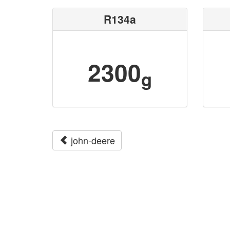
R134a
2300
g
john-deere