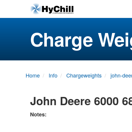
Charge Wei
Home
Info
Chargeweights
john-dee
John Deere 6000 6
Notes: