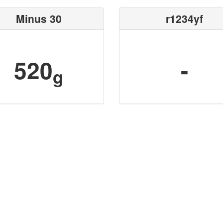
Minus 30
r1234yf
520
-
g