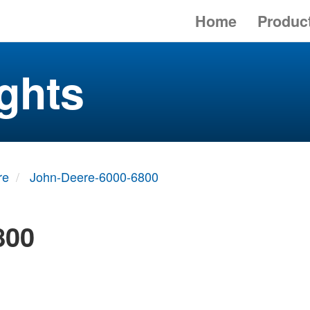
Home
Produc
ghts
re
John-Deere-6000-6800
800