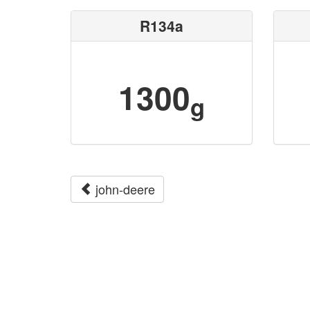
R134a
1300
g
john-deere