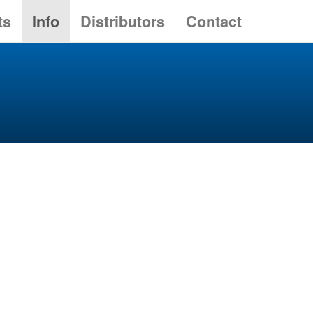
ts
Info
Distributors
Contact