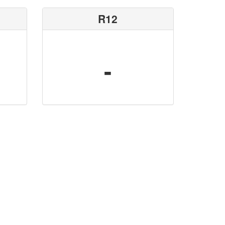
R12
-