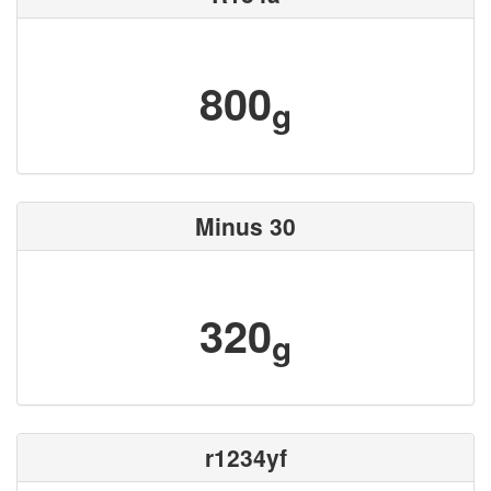
800
g
Minus 30
320
g
r1234yf