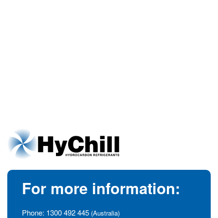
For more information:
Phone:
1300 492 445
(Australia)