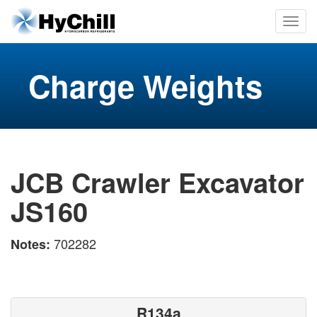
Charge Weights
JCB Crawler Excavator
JS160
702282
Notes:
R134a