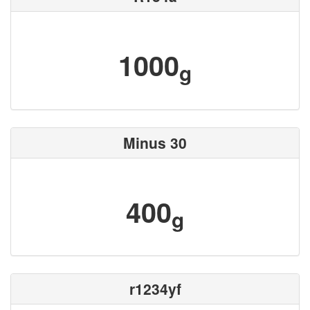
1000
g
Minus 30
400
g
r1234yf