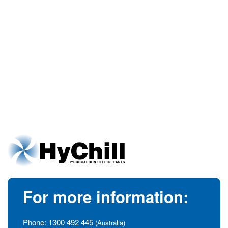
For more information:
Phone:
1300 492 445
(Australia)