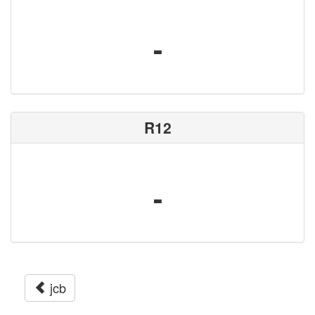
-
R12
-
jcb