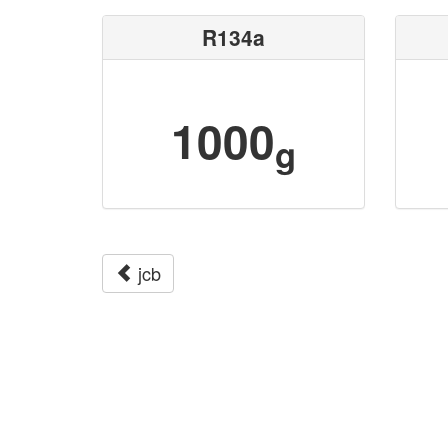
R134a
1000
g
jcb