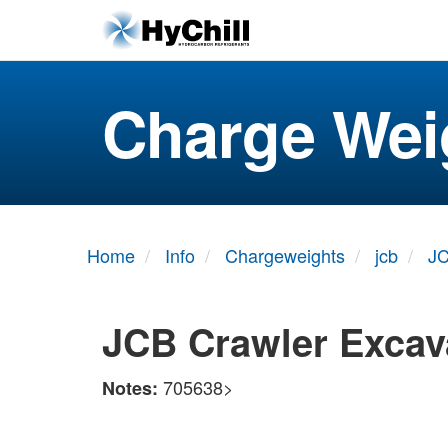
Charge Wei
Home
Info
Chargeweights
jcb
JC
JCB Crawler Excav
705638>
Notes: