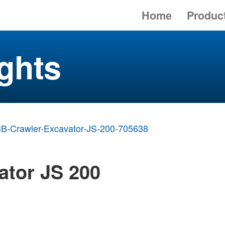
Home
Produc
ghts
B-Crawler-Excavator-JS-200-705638
ator JS 200