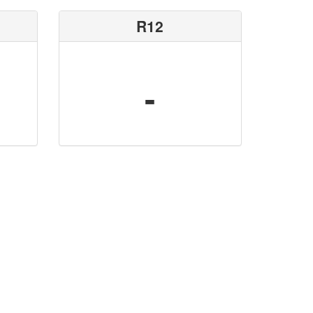
R12
-