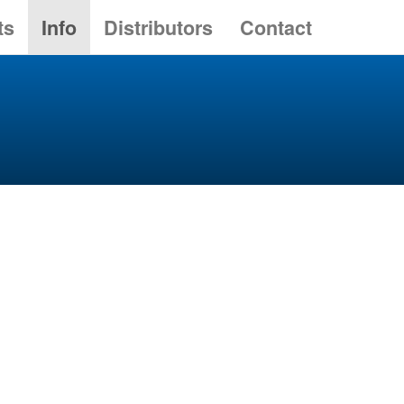
ts
Info
Distributors
Contact