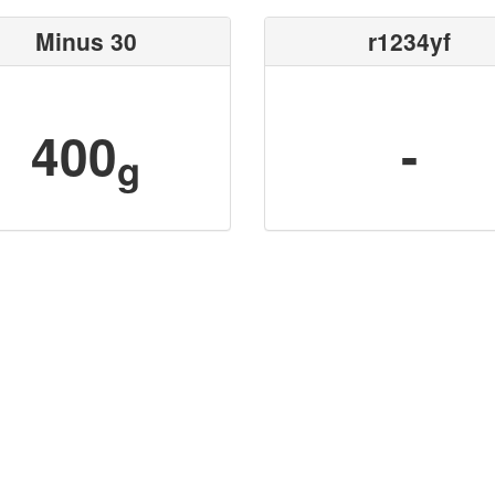
Minus 30
r1234yf
400
-
g