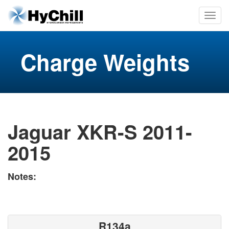
Charge Weights
Jaguar XKR-S 2011-
2015
Notes:
R134a