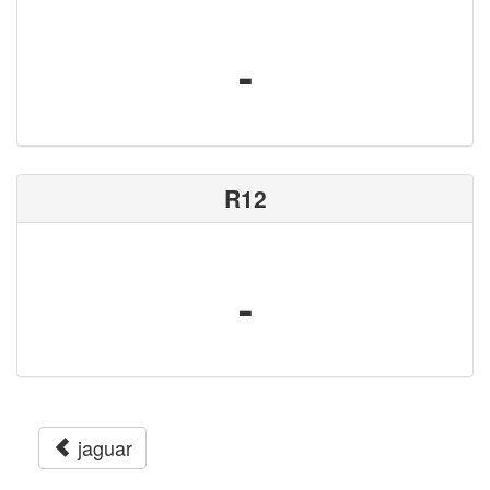
-
R12
-
jaguar