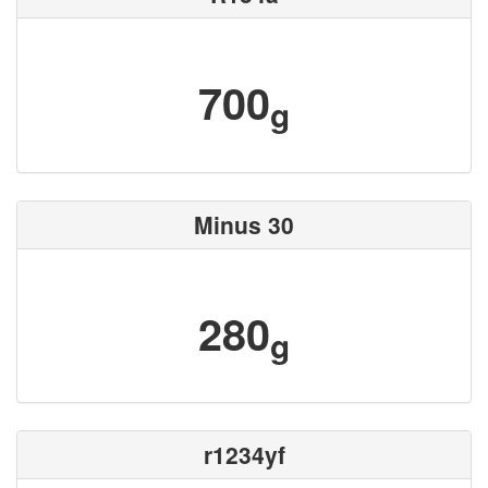
700
g
Minus 30
280
g
r1234yf