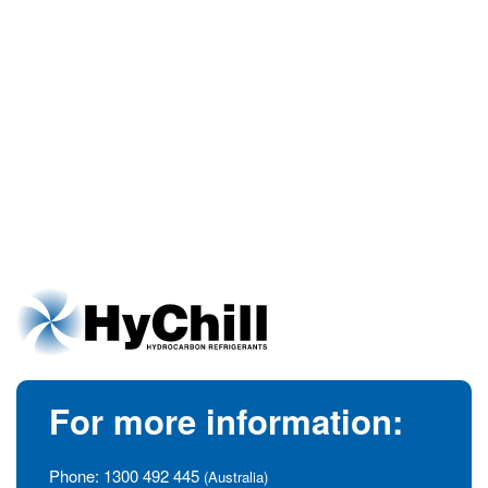
For more information:
Phone:
1300 492 445
(Australia)