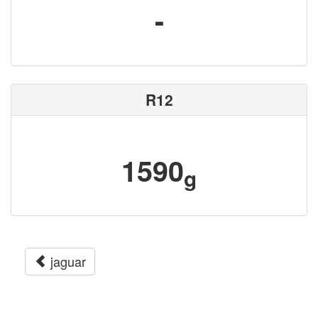
-
R12
1590
g
jaguar