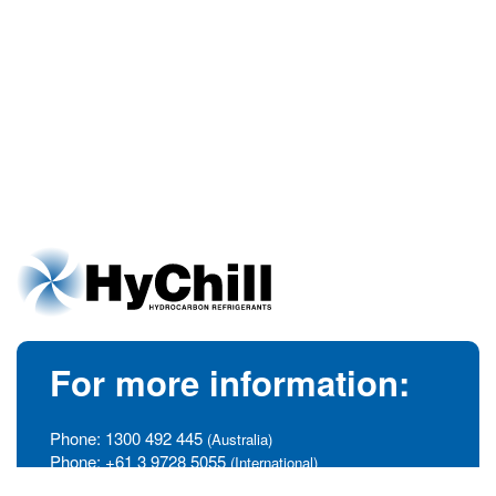
For more information:
Phone:
1300 492 445
(Australia)
Phone:
+61 3 9728 5055
(International)
info@hychill.com