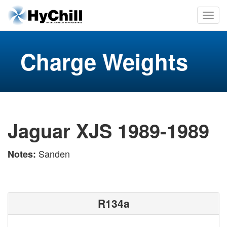
Charge Weights
Jaguar XJS 1989-1989
Sanden
Notes:
R134a