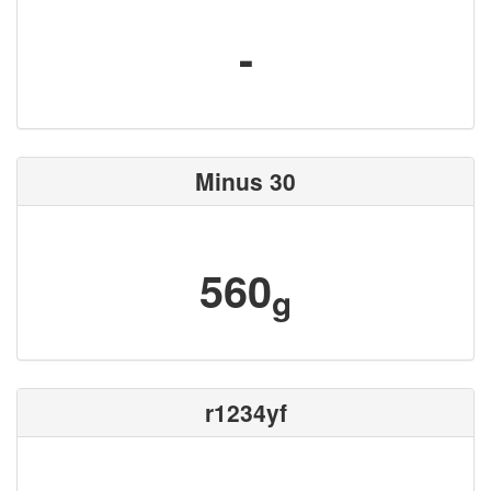
-
Minus 30
560
g
r1234yf