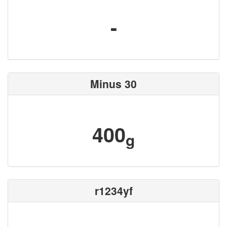
-
Minus 30
400
g
r1234yf