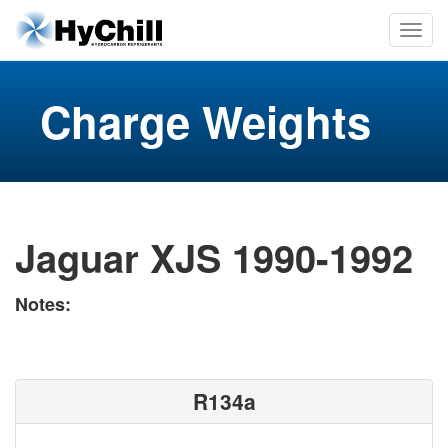
Charge Weights
Jaguar XJS 1990-1992
Notes:
R134a