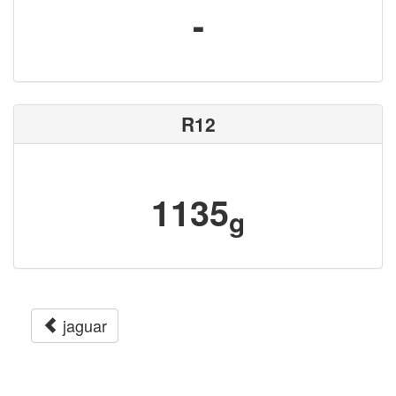
-
R12
1135
g
jaguar