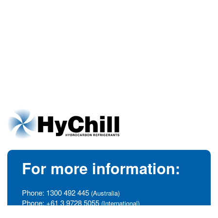
For more information:
Phone:
1300 492 445
(Australia)
Phone:
+61 3 9728 5055
(International)
info@hychill.com