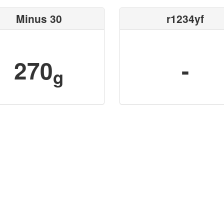
Minus 30
r1234yf
270
-
g