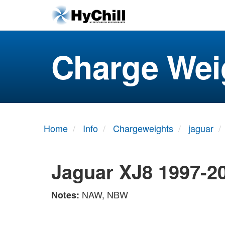
Charge Wei
Home
Info
Chargeweights
jaguar
Jaguar XJ8 1997-2
NAW, NBW
Notes: