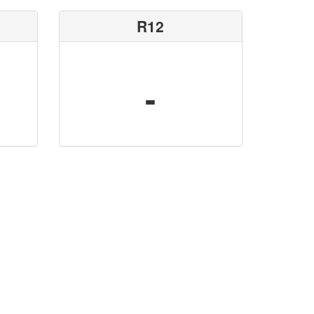
R12
-