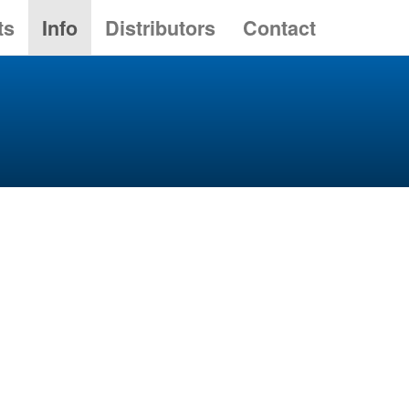
ts
Info
Distributors
Contact