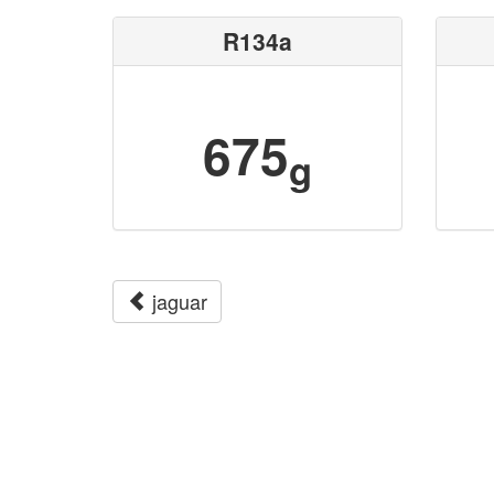
R134a
675
g
jaguar