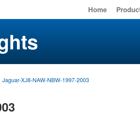
Home
Produc
ghts
Jaguar-XJ8-NAW-NBW-1997-2003
003