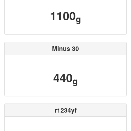
1100
g
Minus 30
440
g
r1234yf