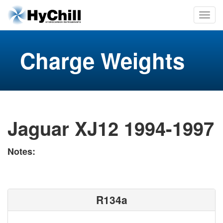
Charge Weights
Jaguar XJ12 1994-1997
Notes:
R134a