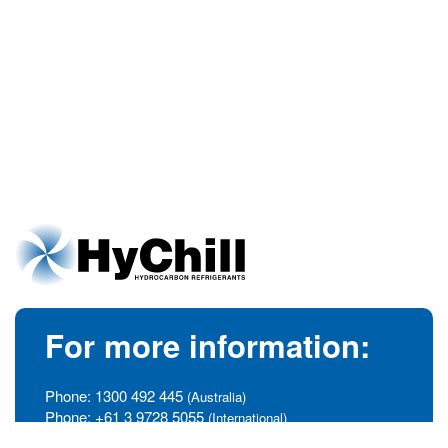
For more information:
Phone:
1300 492 445
(Australia)
Phone:
+61 3 9728 5055
(International)
info@hychill.com