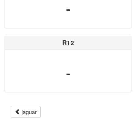
-
R12
-
jaguar