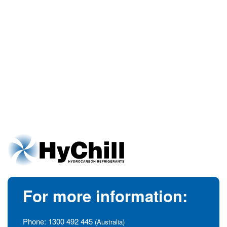
For more information:
Phone:
1300 492 445
(Australia)