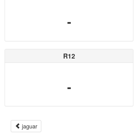
-
R12
-
jaguar