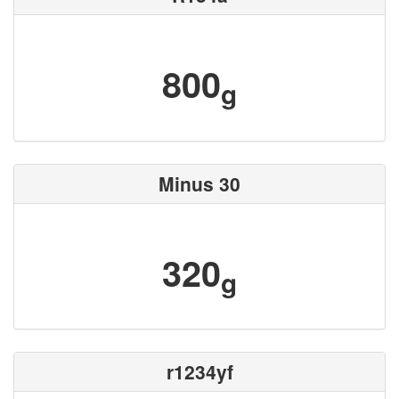
800
g
Minus 30
320
g
r1234yf