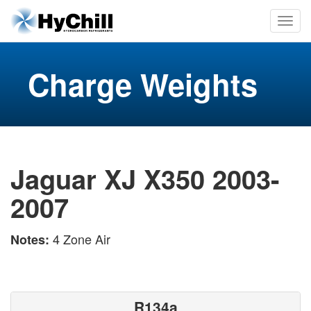
Charge Weights
Jaguar XJ X350 2003-
2007
4 Zone Air
Notes:
R134a