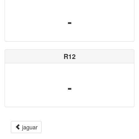
-
R12
-
jaguar