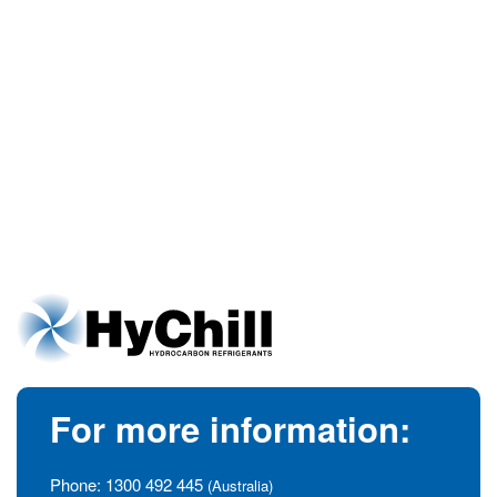
For more information:
Phone:
1300 492 445
(Australia)