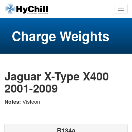
Charge Weights
Jaguar X-Type X400
2001-2009
Visteon
Notes:
R134a