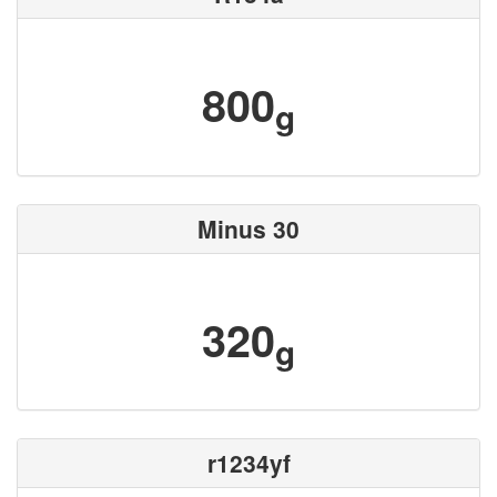
800
g
Minus 30
320
g
r1234yf