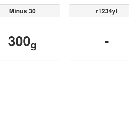
Minus 30
r1234yf
300
-
g