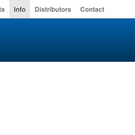
ts
Info
Distributors
Contact