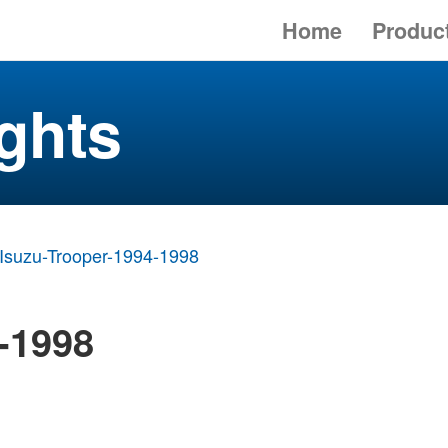
Home
Produc
ghts
Isuzu-Trooper-1994-1998
-1998