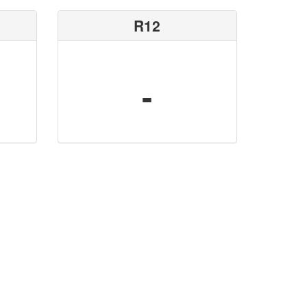
R12
-