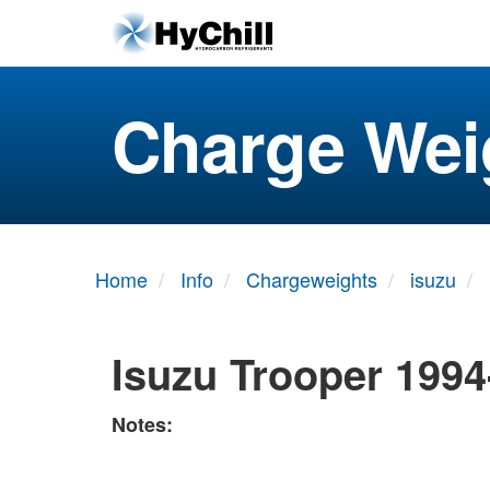
Charge Wei
Home
Info
Chargeweights
isuzu
Isuzu Trooper 1994
Notes: