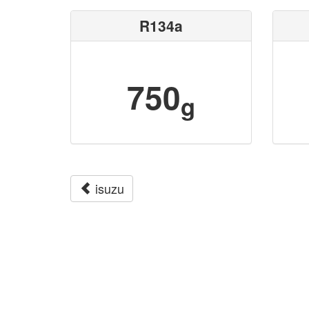
R134a
750
g
isuzu