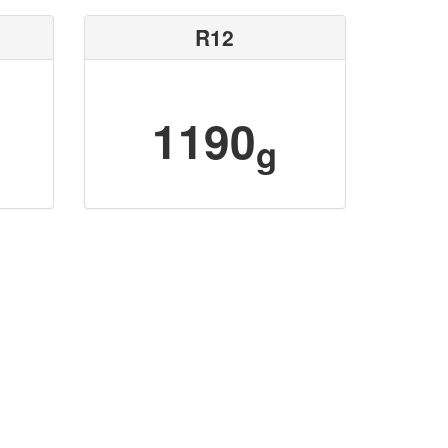
R12
1190
g