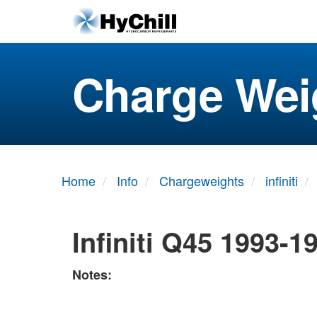
Charge Wei
Home
Info
Chargeweights
infiniti
Infiniti Q45 1993-1
Notes: