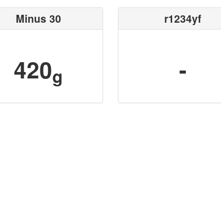
Minus 30
r1234yf
420
-
g