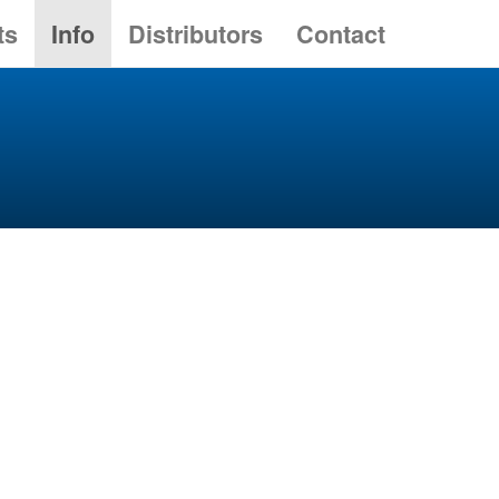
ts
Info
Distributors
Contact