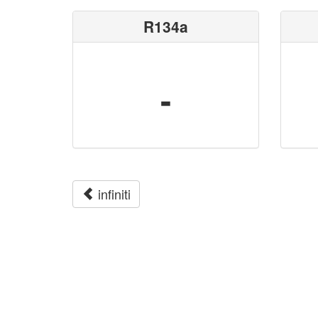
R134a
-
infiniti