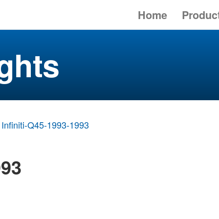
Home
Produc
ghts
Infiniti-Q45-1993-1993
993