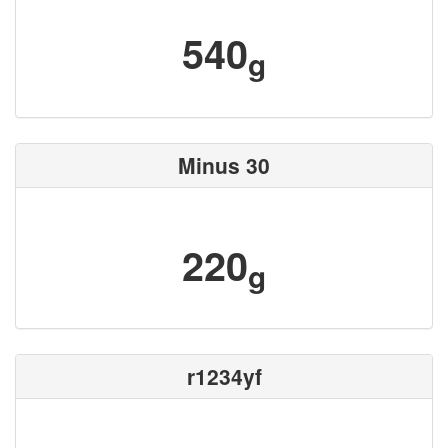
540
g
Minus 30
220
g
r1234yf