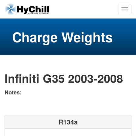
Charge Weights
Infiniti G35 2003-2008
Notes:
R134a