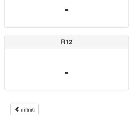
-
R12
-
infiniti