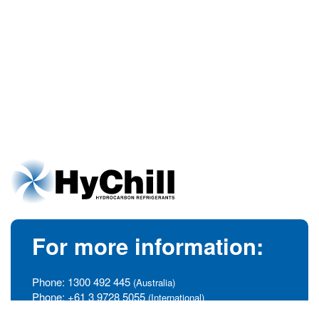
For more information:
Phone:
1300 492 445
(Australia)
Phone:
+61 3 9728 5055
(International)
info@hychill.com