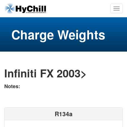
Charge Weights
Infiniti FX 2003>
Notes:
R134a