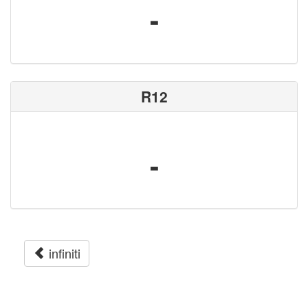
-
R12
-
infiniti