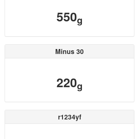
550
g
Minus 30
220
g
r1234yf