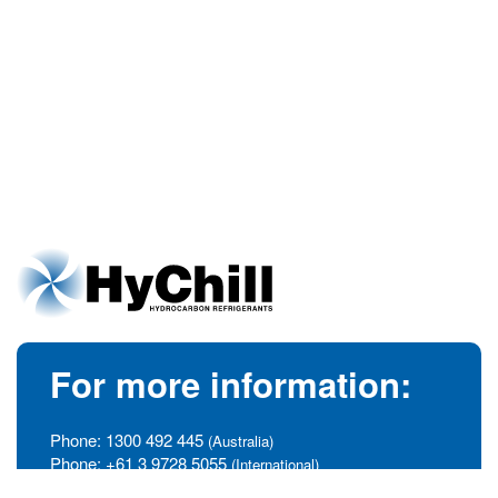
For more information:
Phone:
1300 492 445
(Australia)
Phone:
+61 3 9728 5055
(International)
info@hychill.com