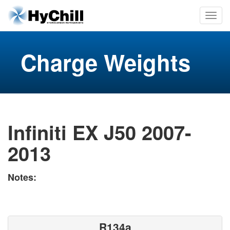
Charge Weights
Infiniti EX J50 2007-
2013
Notes:
R134a