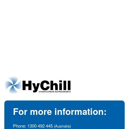
For more information:
Phone:
1300 492 445
(Australia)