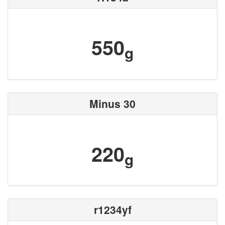
550
g
Minus 30
220
g
r1234yf