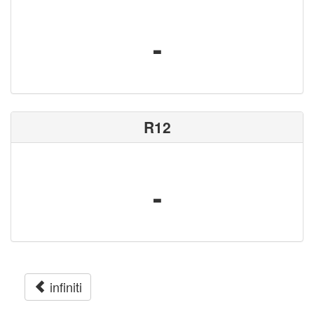
-
R12
-
infiniti