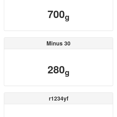
700
g
Minus 30
280
g
r1234yf