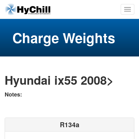
Charge Weights
Hyundai ix55 2008>
Notes:
R134a