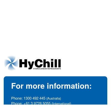
For more information:
Phone:
1300 492 445
(Australia)
Phone:
+61 3 9728 5055
(International)
info@hychill.com