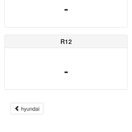
-
R12
-
hyundai