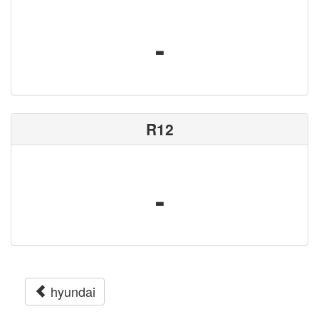
-
R12
-
hyundai