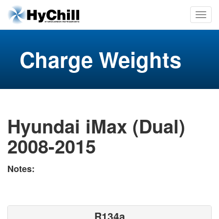
Charge Weights
Hyundai iMax (Dual)
2008-2015
Notes:
R134a