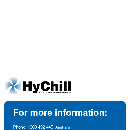
For more information:
Phone:
1300 492 445
(Australia)