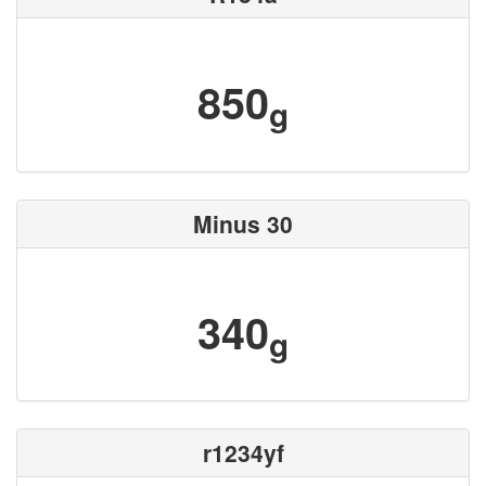
850
g
Minus 30
340
g
r1234yf