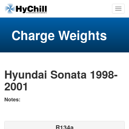
Charge Weights
Hyundai Sonata 1998-
2001
Notes:
R134a