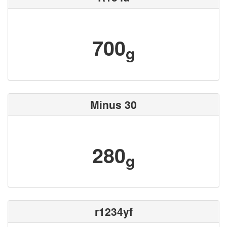
700
g
Minus 30
280
g
r1234yf