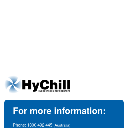
For more information:
Phone:
1300 492 445
(Australia)