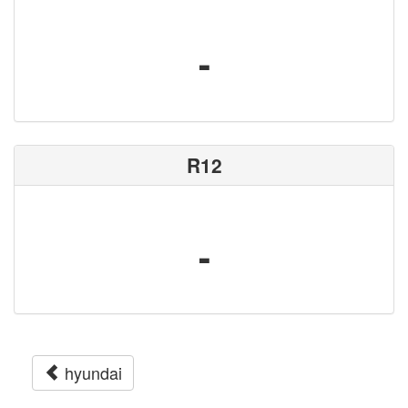
-
R12
-
hyundai