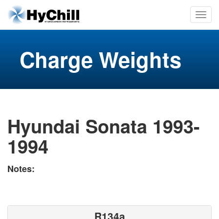
Charge Weights
Hyundai Sonata 1993-
1994
Notes:
R134a