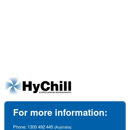
For more information:
Phone:
1300 492 445
(Australia)