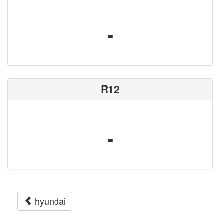
-
R12
-
hyundai