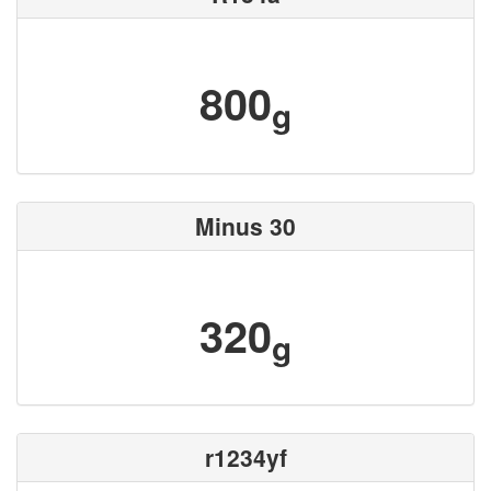
800
g
Minus 30
320
g
r1234yf