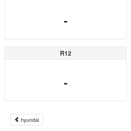
-
R12
-
hyundai