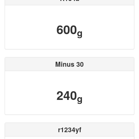
600
g
Minus 30
240
g
r1234yf