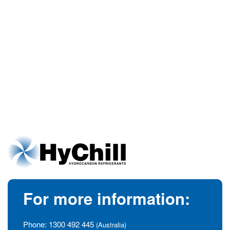
For more information:
Phone:
1300 492 445
(Australia)