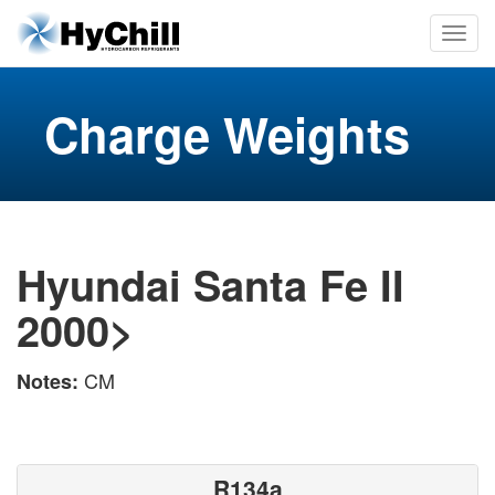
Charge Weights
Hyundai Santa Fe II
2000>
CM
Notes:
R134a