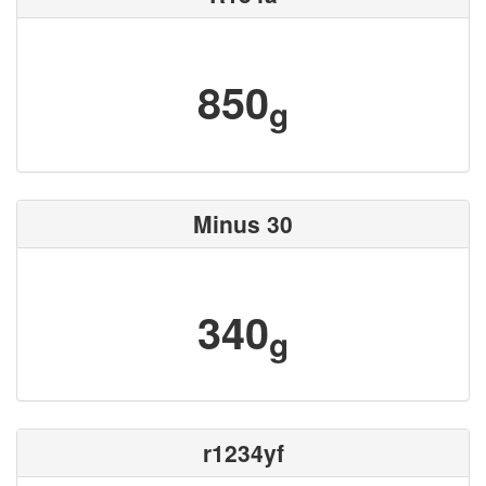
850
g
Minus 30
340
g
r1234yf