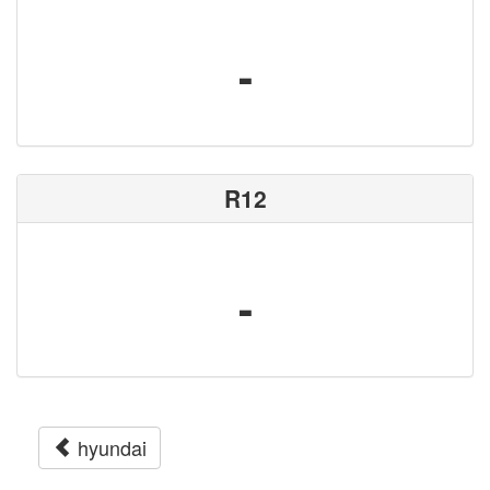
-
R12
-
hyundai