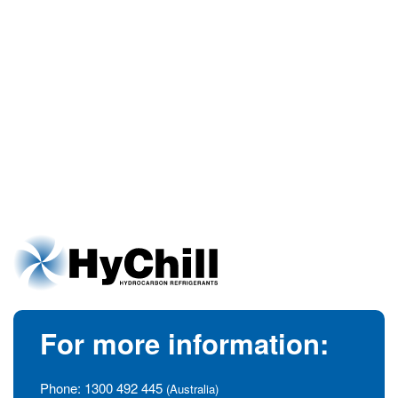
For more information:
Phone:
1300 492 445
(Australia)