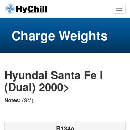
Charge Weights
Hyundai Santa Fe I
(Dual) 2000>
(SM)
Notes:
R134a