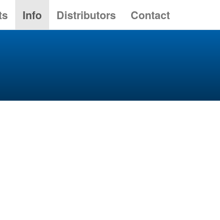
ts
Info
Distributors
Contact