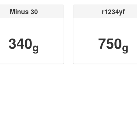
Minus 30
r1234yf
340
750
g
g