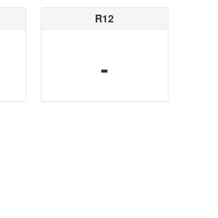
R12
-