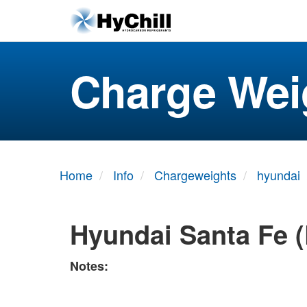
Charge Wei
Home
Info
Chargeweights
hyundai
Hyundai Santa Fe (
Notes: