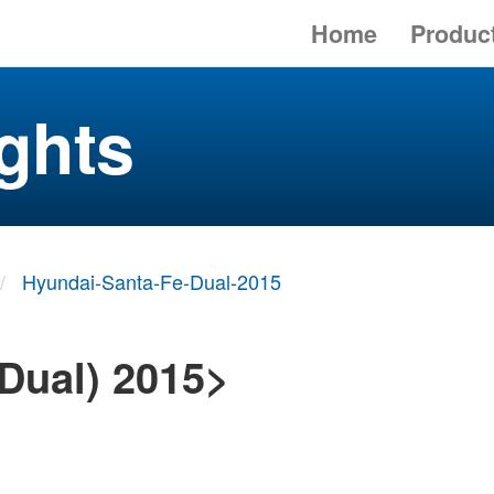
Home
Produc
ghts
Hyundai-Santa-Fe-Dual-2015
Dual) 2015>