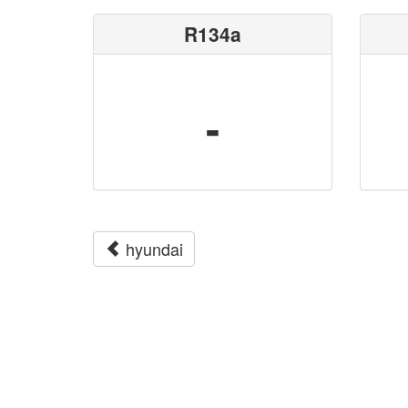
R134a
-
hyundai