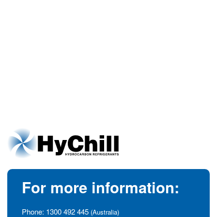
For more information:
Phone:
1300 492 445
(Australia)