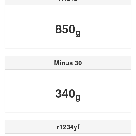
850
g
Minus 30
340
g
r1234yf