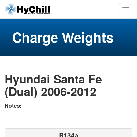
Charge Weights
Hyundai Santa Fe
(Dual) 2006-2012
Notes:
R134a