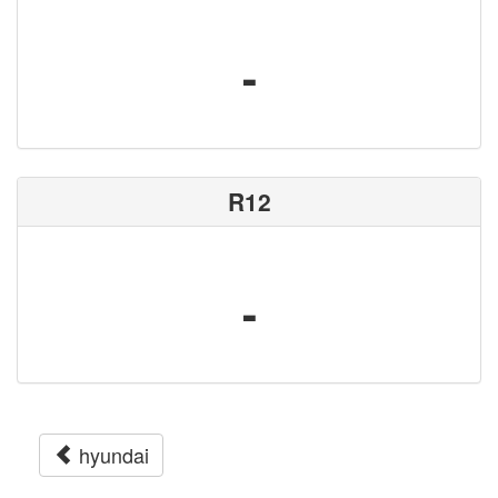
-
R12
-
hyundai