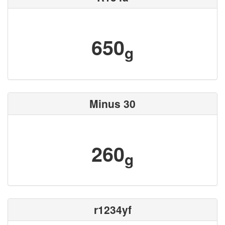
650
g
Minus 30
260
g
r1234yf