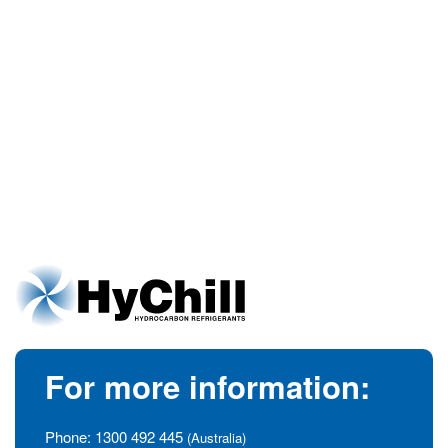
For more information:
Phone:
1300 492 445
(Australia)