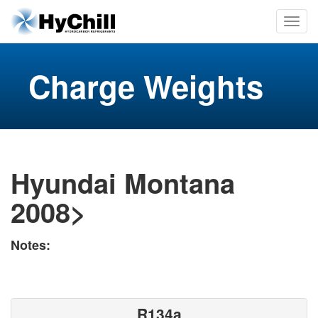
Charge Weights
Hyundai Montana
2008>
Notes:
R134a