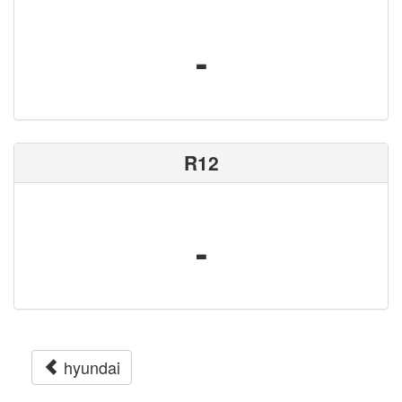
-
R12
-
hyundai