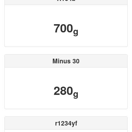
700
g
Minus 30
280
g
r1234yf