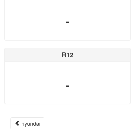
-
R12
-
hyundai