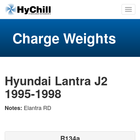
Charge Weights
Hyundai Lantra J2
1995-1998
Elantra RD
Notes:
R134a