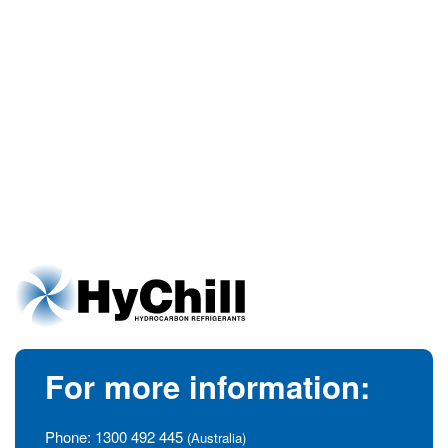
For more information:
Phone:
1300 492 445
(Australia)