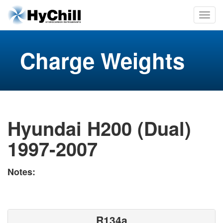
Charge Weights
Hyundai H200 (Dual)
1997-2007
Notes:
R134a