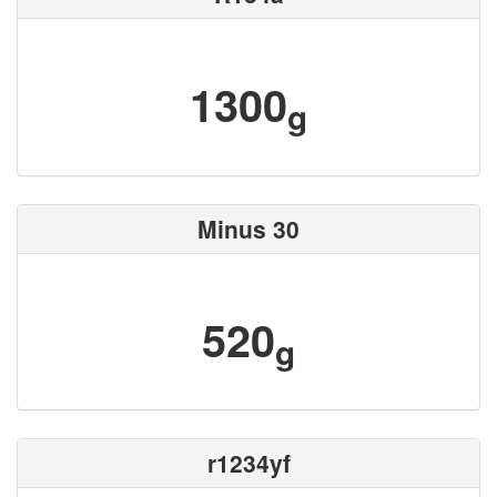
1300
g
Minus 30
520
g
r1234yf