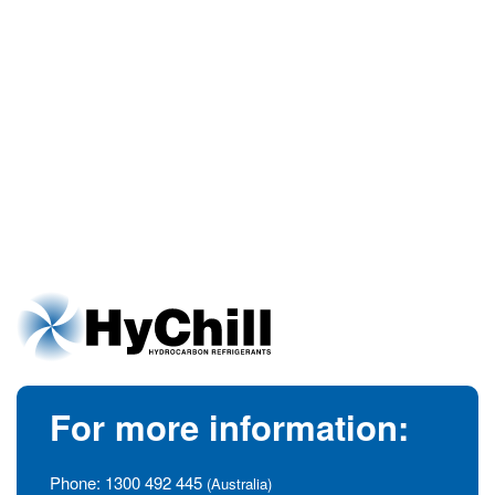
For more information:
Phone:
1300 492 445
(Australia)