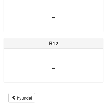
-
R12
-
hyundai