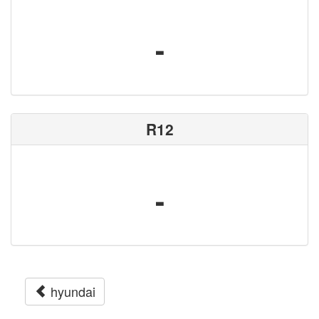
-
R12
-
hyundai