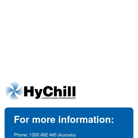
For more information:
Phone:
1300 492 445
(Australia)