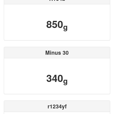
850
g
Minus 30
340
g
r1234yf