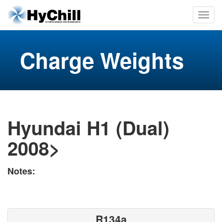
Charge Weights
Hyundai H1 (Dual)
2008>
Notes:
R134a