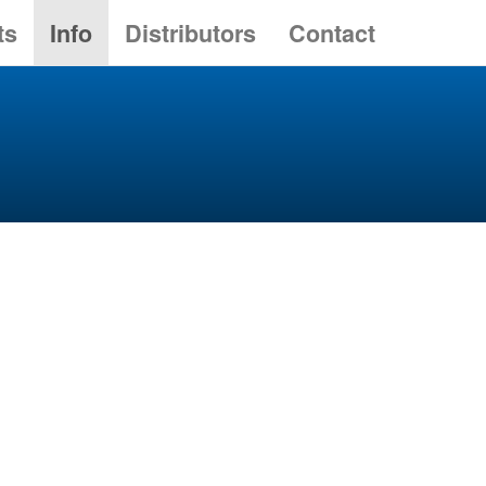
ts
Info
Distributors
Contact