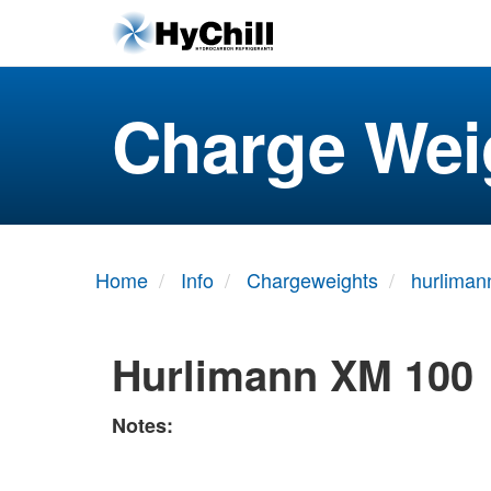
Charge Wei
Home
Info
Chargeweights
hurliman
Hurlimann XM 100
Notes: