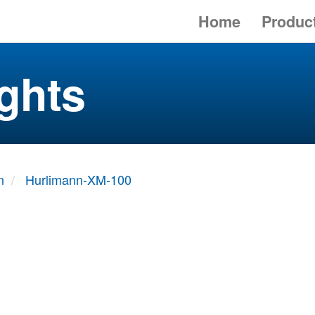
Home
Produc
ghts
n
Hurlimann-XM-100