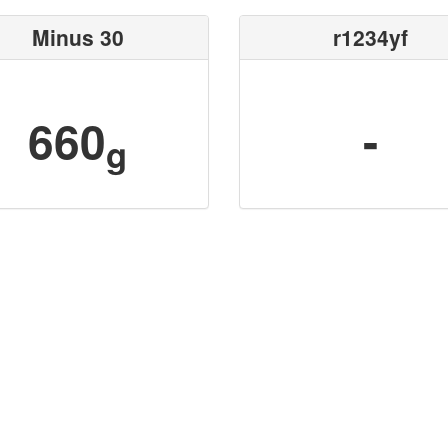
Minus 30
r1234yf
660
-
g