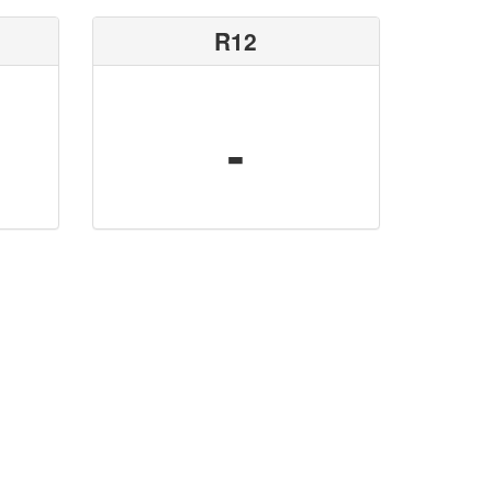
R12
-