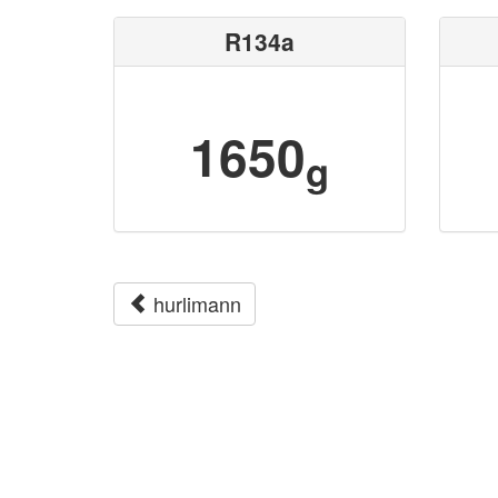
R134a
1650
g
hurlimann