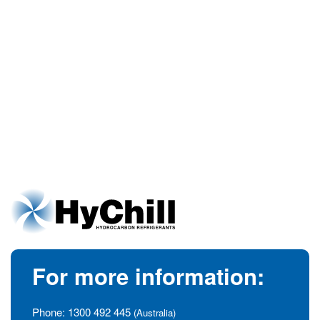
For more information:
Phone:
1300 492 445
(Australia)