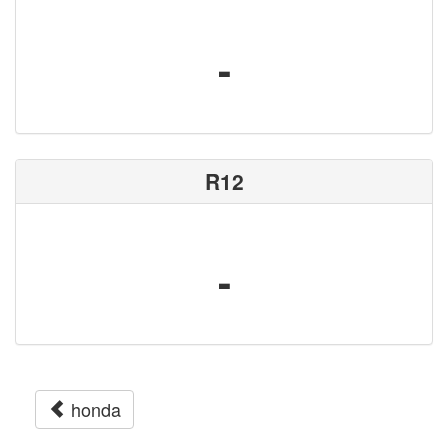
-
R12
-
honda