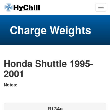
Charge Weights
Honda Shuttle 1995-
2001
Notes:
R134a