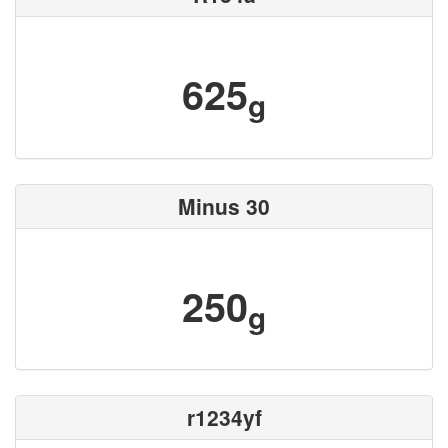
625
g
Minus 30
250
g
r1234yf