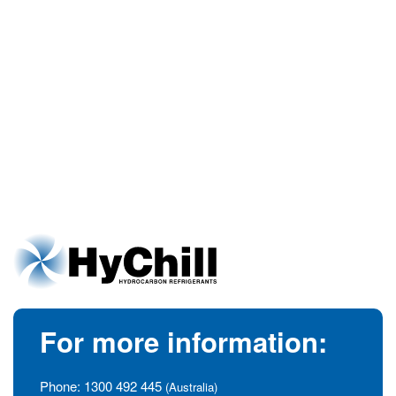
For more information:
Phone:
1300 492 445
(Australia)