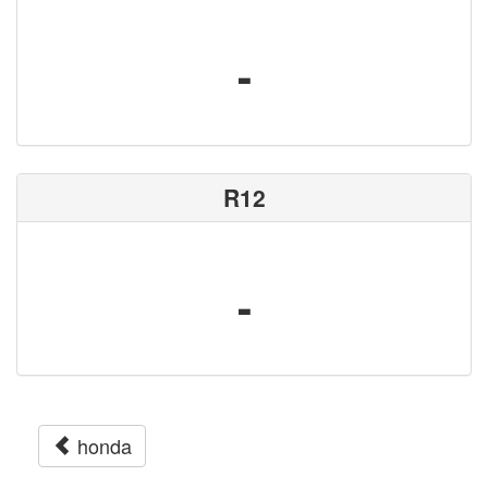
-
R12
-
honda