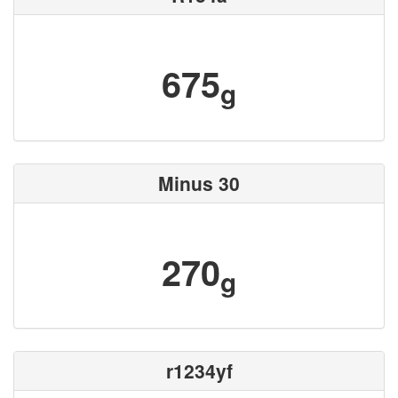
675
g
Minus 30
270
g
r1234yf