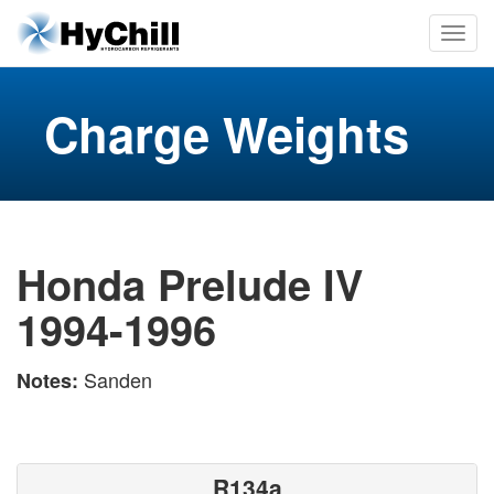
Charge Weights
Honda Prelude IV
1994-1996
Sanden
Notes:
R134a