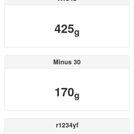
425
g
Minus 30
170
g
r1234yf