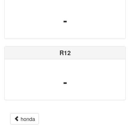
-
R12
-
honda