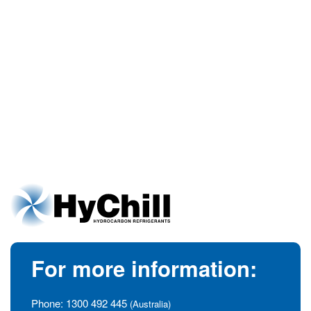
For more information:
Phone:
1300 492 445
(Australia)