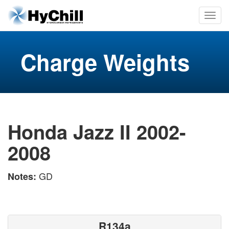
Charge Weights
Honda Jazz II 2002-
2008
GD
Notes:
R134a