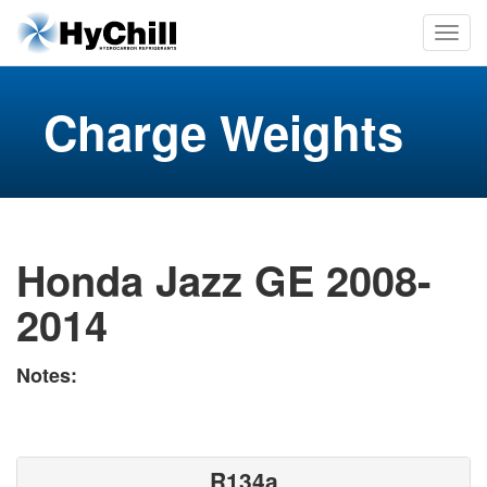
Charge Weights
Honda Jazz GE 2008-
2014
Notes:
R134a