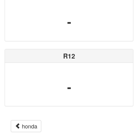
-
R12
-
honda