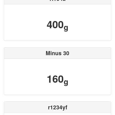
400
g
Minus 30
160
g
r1234yf