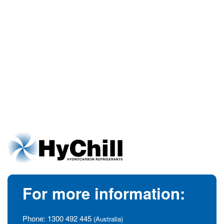
For more information:
Phone:
1300 492 445
(Australia)