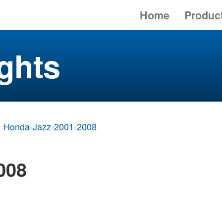
Home
Produc
ghts
Honda-Jazz-2001-2008
008