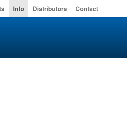
ts
Info
Distributors
Contact