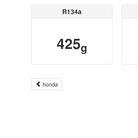
R134a
425
g
honda