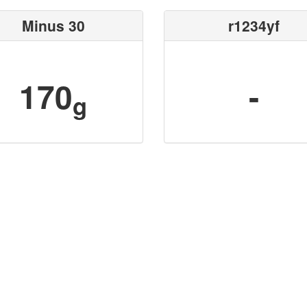
Minus 30
r1234yf
170
-
g