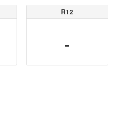
R12
-