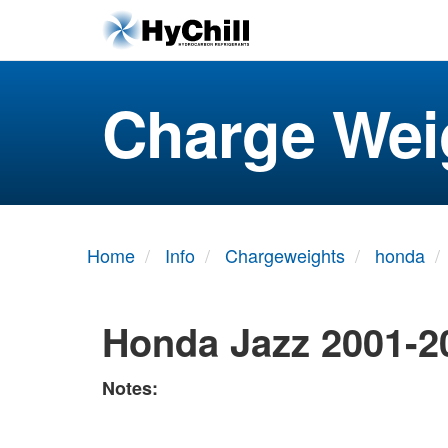
Charge Wei
Home
Info
Chargeweights
honda
Honda Jazz 2001-2
Notes: