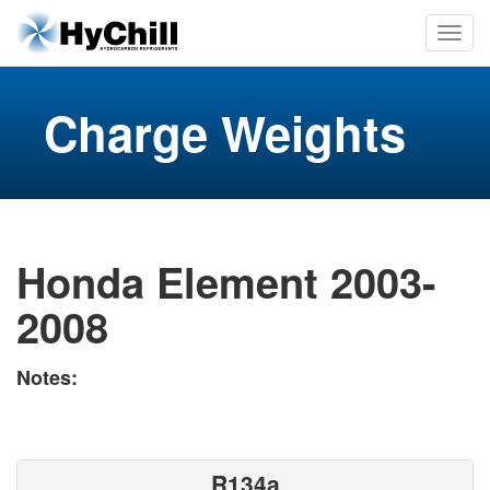
Charge Weights
Honda Element 2003-
2008
Notes:
R134a