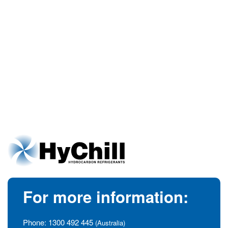
For more information:
Phone:
1300 492 445
(Australia)