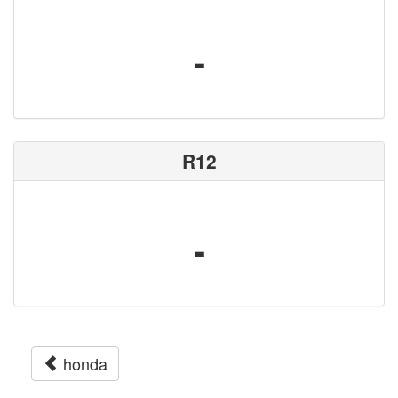
-
R12
-
honda