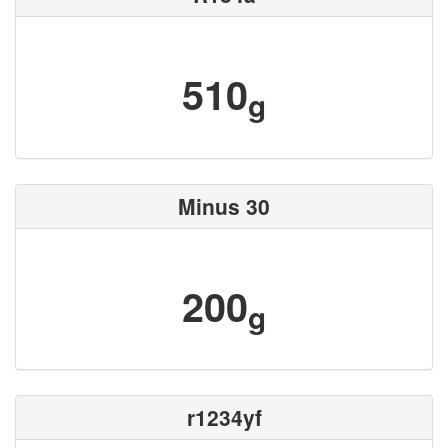
510
g
Minus 30
200
g
r1234yf