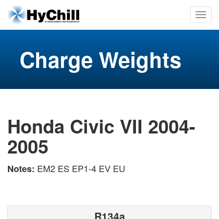
Charge Weights
Honda Civic VII 2004-
2005
EM2 ES EP1-4 EV EU
Notes:
R134a