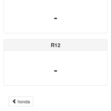
-
R12
-
honda