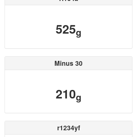
525
g
Minus 30
210
g
r1234yf