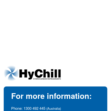
For more information:
Phone:
1300 492 445
(Australia)