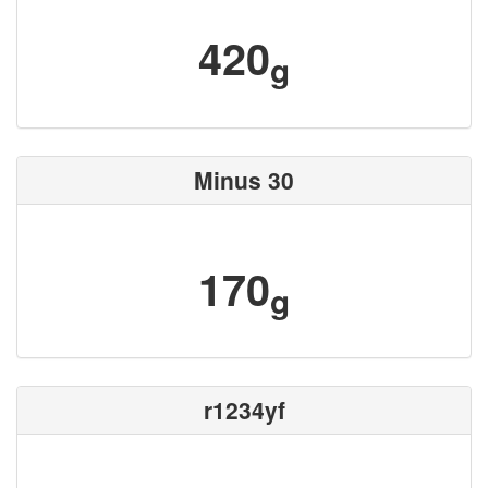
420
g
Minus 30
170
g
r1234yf