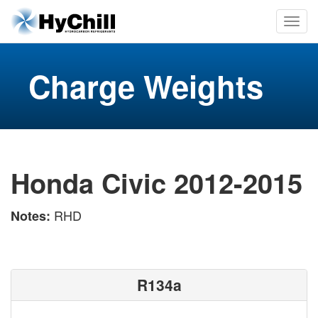
Charge Weights
Honda Civic 2012-2015
RHD
Notes:
R134a