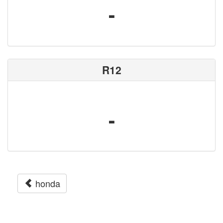
-
R12
-
honda