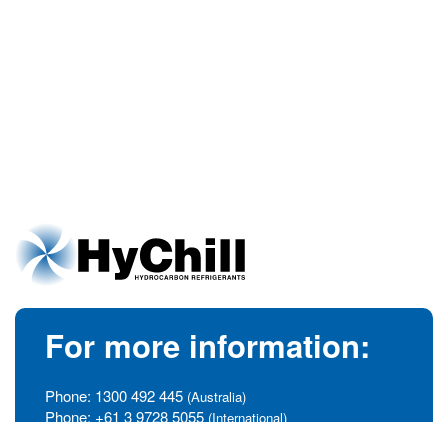
For more information:
Phone:
1300 492 445
(Australia)
Phone:
+61 3 9728 5055
(International)
info@hychill.com